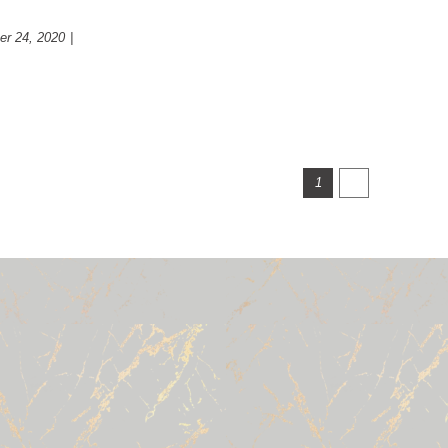
r 24, 2020
|
Psychology
Next
1
2