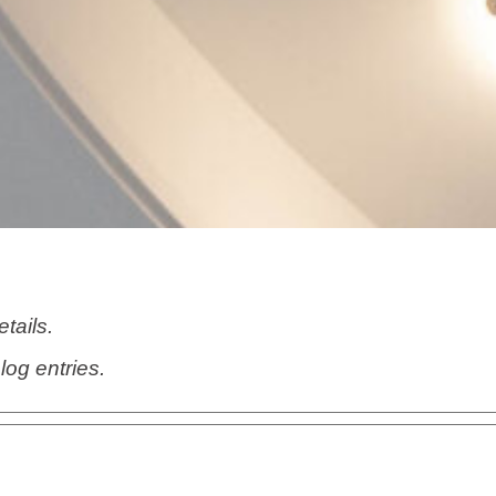
etails.
log entries.