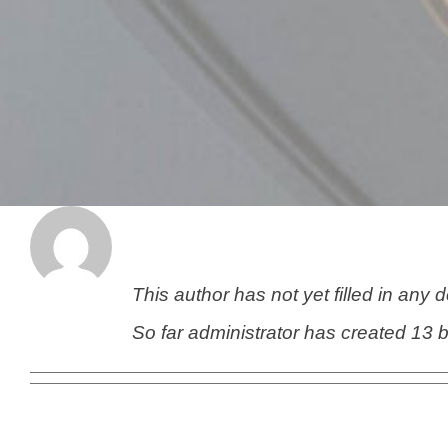
About
administrator
This author has not yet filled in any d
So far administrator has created 13 b