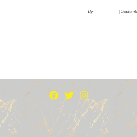
‘No’
By
administrator
|
Septembe