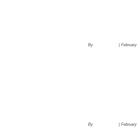
Kitchen Ren
Space for Fu
By
administrator
|
February
Choosing a c
kitchen
By
administrator
|
February