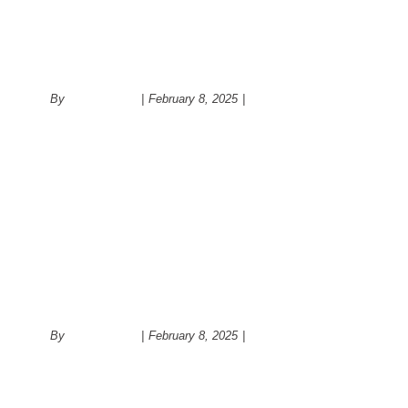
Kitchen remodeling
By
administrator
|
February 8, 2025
|
Kitchen
Modern kitchen cabinet
By
administrator
|
February 8, 2025
|
Kitchen