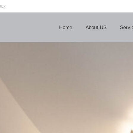
003
Home
About US
Servi