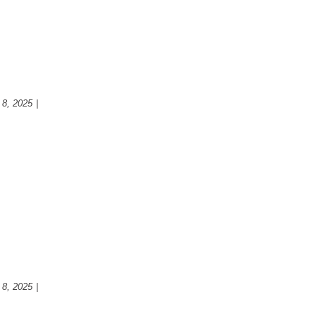
ovation: Transforming Your
nction and Style
 8, 2025
|
Kitchen
ounter top for your new
 8, 2025
|
Kitchen