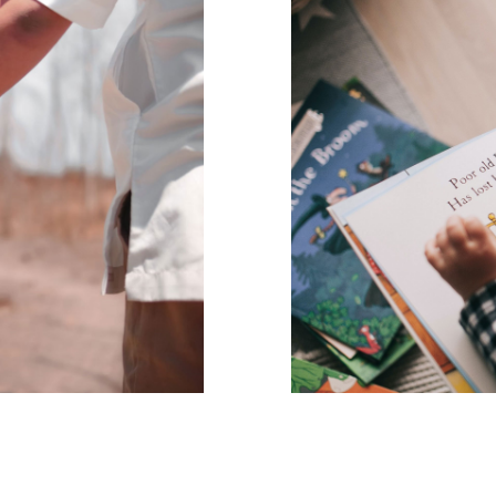
e way people
The parent’s
the way
The parent’s