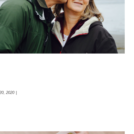
retirement
Psychology
ways to think about your futur
20, 2020
|
Psychology