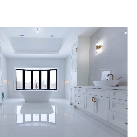
Bathroom Renovation
Bathroom