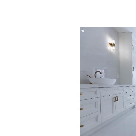
in kitchen