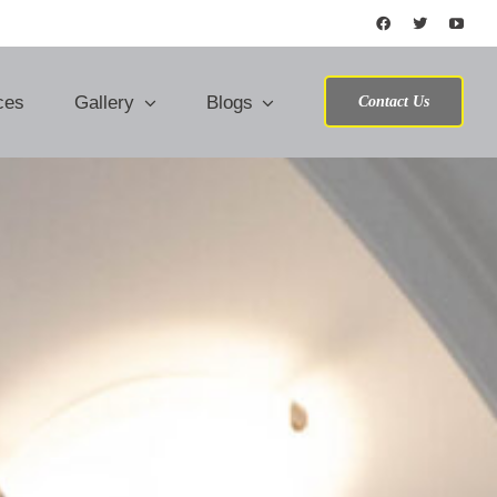
ces
Gallery
Blogs
Contact Us