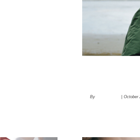
4 Different 
retirement
By
administrator
|
October 