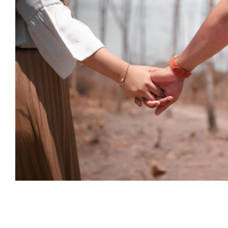
How is the pandemic affecting th
date?
Psychology
How is the pandemic affecting 