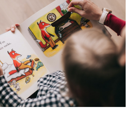
 balancing act: using the word ‘No’
Psychology
 balancing act: using the word