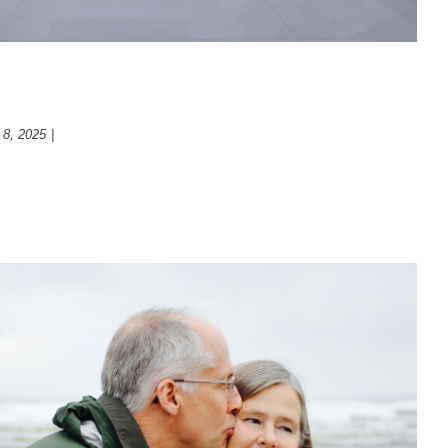
enovation
 8, 2025
|
Bathroom
t ways to think about your futur