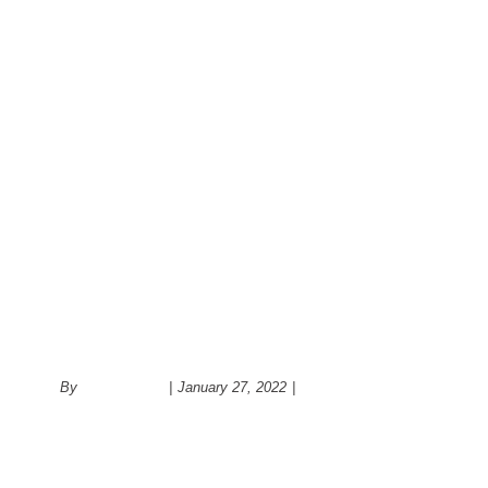
Hello world!
By
administrator
|
January 27, 2022
|
Uncategorized