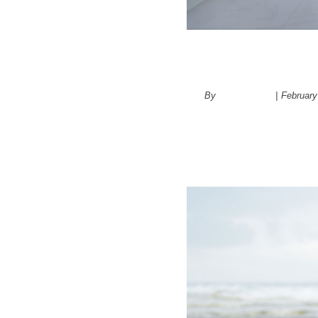
Bathroom R
By
administrator
|
February
4 Differen