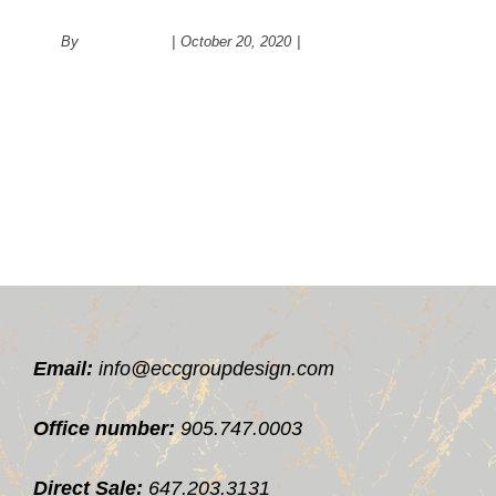
people date?
By
administrator
|
October 20, 2020
|
Psychology
Email:
info@eccgroupdesign.com
Office number:
905.747.0003
Direct Sale:
647.203.3131