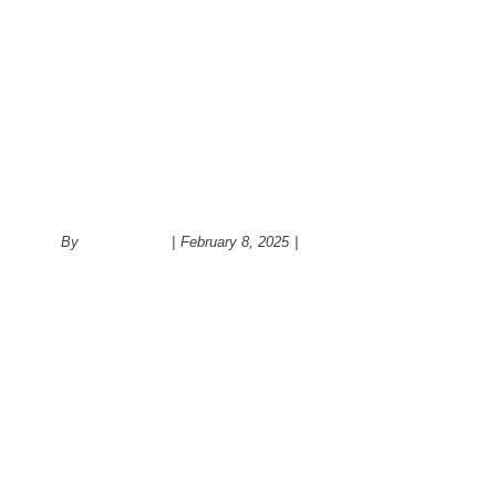
What is the role of back splash 
design?
By
administrator
|
February 8, 2025
|
Kitchen